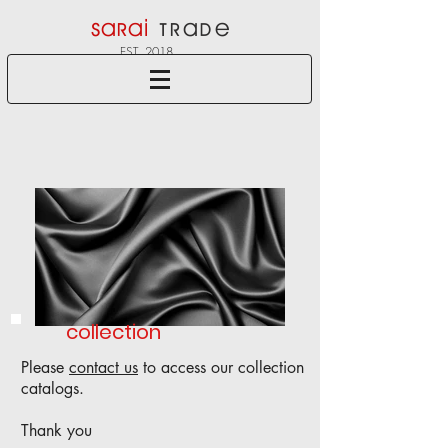
Sarai
Trade
EST. 2018
collection
Please
contact us
to access our collection
catalogs.
Thank you